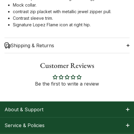
Mock collar.
contrast zip placket with metallic jewel zipper pull.
Contrast sleeve trim.
Signature Lopez Flame icon at right hip.
Shipping & Returns
Customer Reviews
Shipping Information
Be the first to write a review
Return Policy
About & Support
About Nancy
Service & Policies