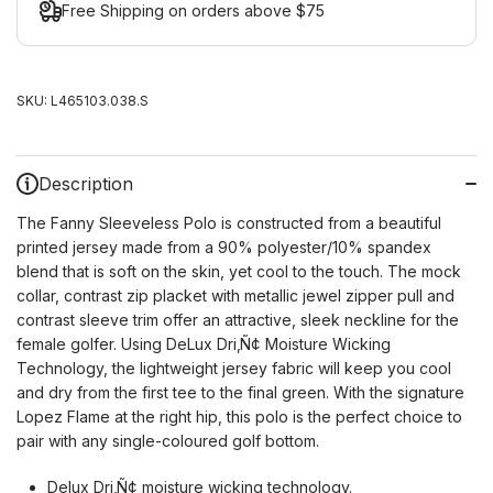
Free Shipping on orders above $75
SKU:
L465103.038.S
Description
The Fanny Sleeveless Polo is constructed from a beautiful
printed jersey made from a 90% polyester/10% spandex
blend that is soft on the skin, yet cool to the touch. The mock
collar, contrast zip placket with metallic jewel zipper pull and
contrast sleeve trim offer an attractive, sleek neckline for the
female golfer. Using DeLux Dri‚Ñ¢ Moisture Wicking
Technology, the lightweight jersey fabric will keep you cool
and dry from the first tee to the final green. With the signature
Lopez Flame at the right hip, this polo is the perfect choice to
pair with any single-coloured golf bottom.
Delux Dri‚Ñ¢ moisture wicking technology.