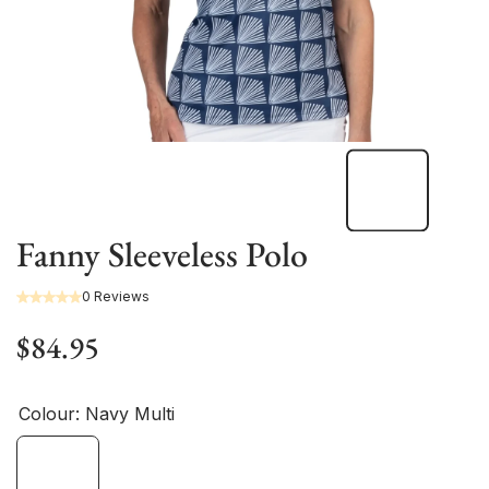
Fanny Sleeveless Polo
0 Reviews
$84.95
Colour:
Navy Multi