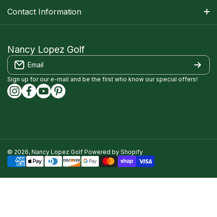
Apparel Size Charts
Shipping Information
Contact Information
Track Your Order
Warranty Information
1-800-668-5593
Contact
customerservice@nancylopezgolf.com
Nancy Lopez Golf
Return Policy
Email
FAQS
Nancy Lopez Golf c/o ACI Brands Inc.
Privacy Policy
2616 Sheridan Garden Drive
Sign up for our e-mail and be the first who know our special offers!
Oakville, ON l6J 7Z2
instagramcom/nancylopezgolf/
facebookcom/NancyLopezGolf/
youtubecom/@nancylopezgolf8697
capinterestcom/nancylopezgolf/
Terms of Service
Accessibility Compliance
© 2026,
Nancy Lopez Golf
Powered by Shopify
Payment methods