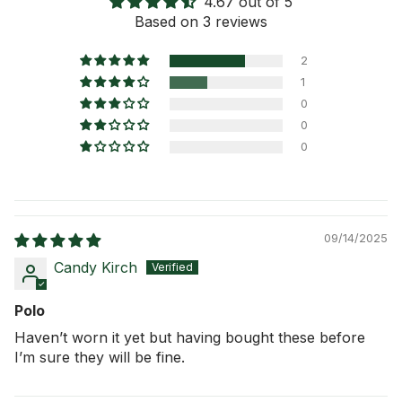
4.67 out of 5
Shipping Information
Based on 3 reviews
Return Policy
2
1
0
0
0
09/14/2025
Candy Kirch
Polo
Haven’t worn it yet but having bought these before
I’m sure they will be fine.