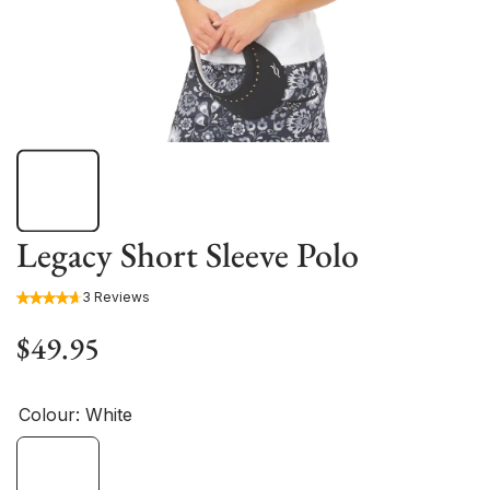
Legacy Short Sleeve Polo
3 Reviews
$49.95
Colour:
White