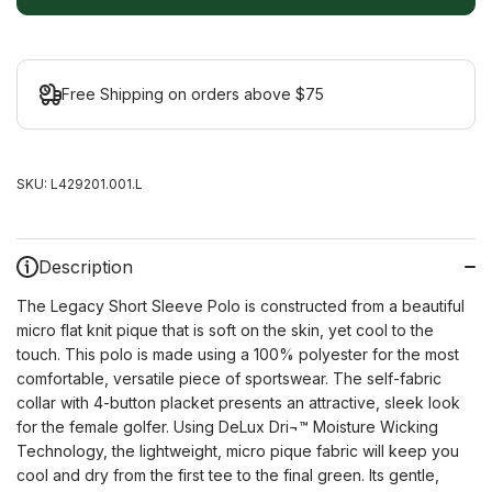
Free Shipping on orders above $75
SKU:
L429201.001.L
Description
The Legacy Short Sleeve Polo is constructed from a beautiful
micro flat knit pique that is soft on the skin, yet cool to the
touch. This polo is made using a 100% polyester for the most
comfortable, versatile piece of sportswear. The self-fabric
collar with 4-button placket presents an attractive, sleek look
for the female golfer. Using DeLux Dri¬™ Moisture Wicking
Technology, the lightweight, micro pique fabric will keep you
cool and dry from the first tee to the final green. Its gentle,