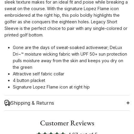
sleek texture makes for an ideal fit and poise while breaking a
sweat on the course. With the signature Lopez Flame icon
embroidered at the right hip, this polo boldly highlights the
golfer as she conquers the eighteen holes. Legacy Short
Sleeve is the perfect choice to pair with any single-colored or
printed golf bottom.
Gone are the days of sweat-soaked activewear; DeLux
Dri¬™ moisture wicking fabric with UPF 50+ sun protection
pulls moisture away from the skin and keeps you dry on
the green
Attractive self fabric collar
4 button placket
Signature Lopez Flame icon at right hip
Shipping & Returns
Customer Reviews