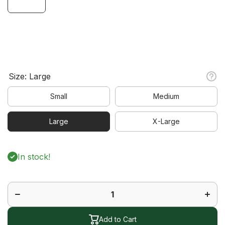
Size:
Large
Small
Medium
Large
X-Large
In stock!
Decrease
Increa
quantity
quanti
for
for
Legacy
Legac
Short
Short
Sleeve
Sleev
Polo
Polo
Add to Cart