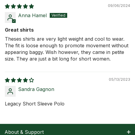
09/06/2024
Anna Hamel
Great shirts
Theses shirts are very light weight and cool to wear.
The fit is loose enough to promote movement without
appearing baggy. Wish however, they came in petite
size. They are just a bit long for short women.
05/13/2023
Sandra Gagnon
Legacy Short Sleeve Polo
About & Support