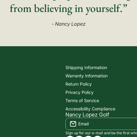
from believing in yourself.”
- Nancy Lopez
Shipping Information
Warranty Information
Return Policy
Privacy Policy
Terms of Service
Accessibility Compliance
Nancy Lopez Golf
Email
Sign up for our e-mail and be the first wh