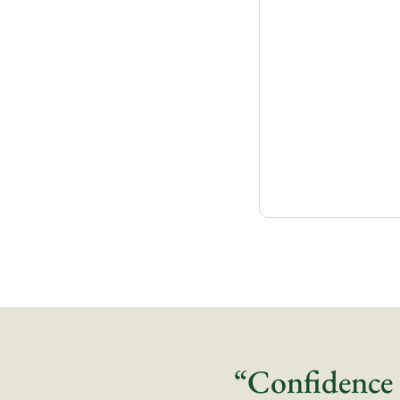
“Confidence 