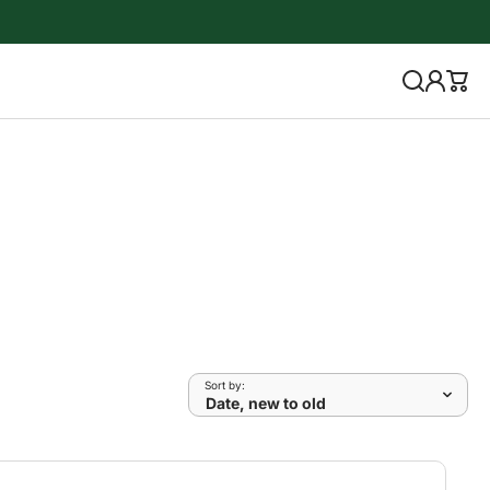
Sort by: