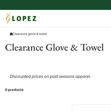
Skip to content
Clearance glove & towel
Clearance Glove & Towel
Discounted prices on past seasons apparel.
0 products