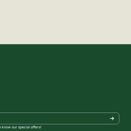
o know our special offers!