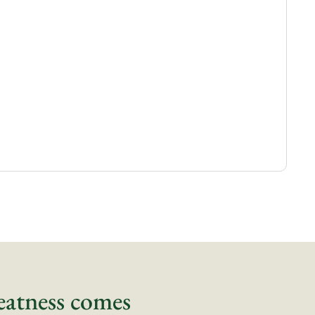
eatness comes