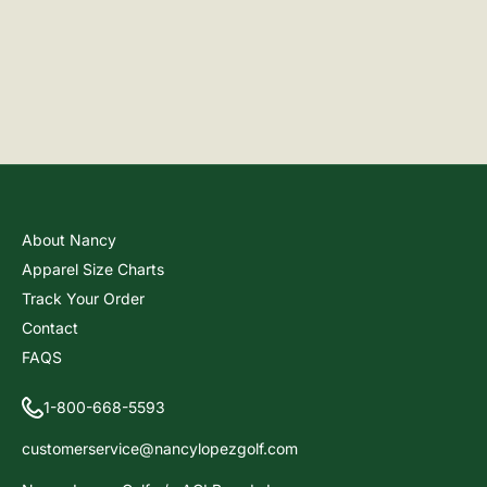
About Nancy
Apparel Size Charts
Track Your Order
Contact
FAQS
1-800-668-5593
customerservice@nancylopezgolf.com