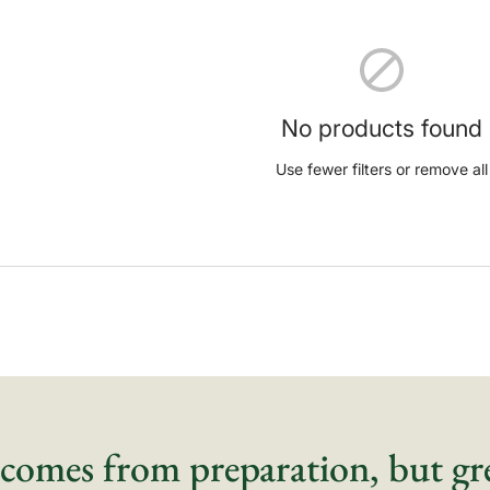
No products found
Use fewer filters or
remove all
comes from preparation, but gr