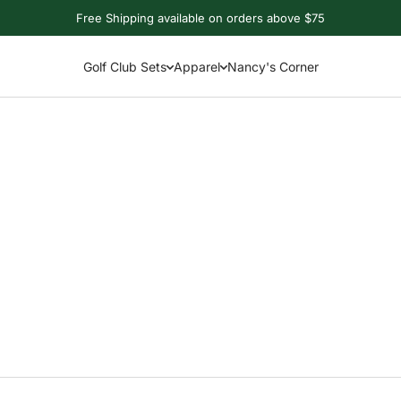
Free Shipping available on orders above $75
Golf Club Sets
Apparel
Nancy's Corner