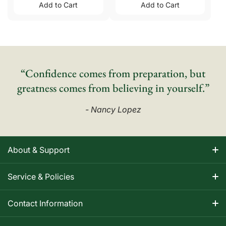
Add to Cart
Add to Cart
“Confidence comes from preparation, but
greatness comes from believing in yourself.”
- Nancy Lopez
About & Support
About Nancy
Service & Policies
Apparel Size Charts
Shipping Information
Contact Information
Track Your Order
Warranty Information
1-800-668-5593