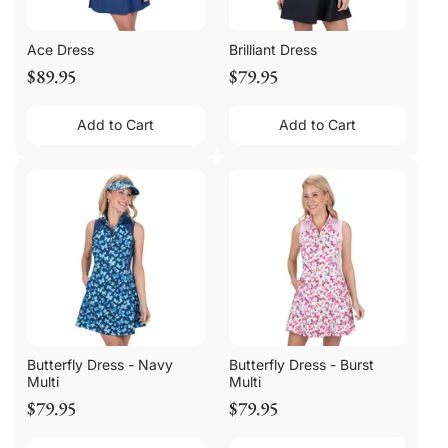
Ace Dress
Brilliant Dress
$89.95
$79.95
Add to Cart
Add to Cart
Butterfly Dress - Navy
Butterfly Dress - Burst
Multi
Multi
$79.95
$79.95