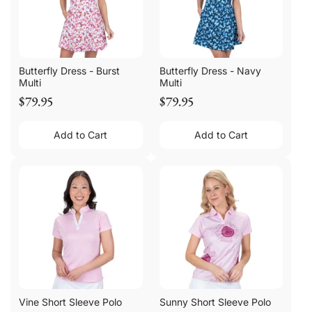
Butterfly Dress - Burst
Butterfly Dress - Navy
Multi
Multi
$79.95
$79.95
Add to Cart
Add to Cart
Vine Short Sleeve Polo
Sunny Short Sleeve Polo