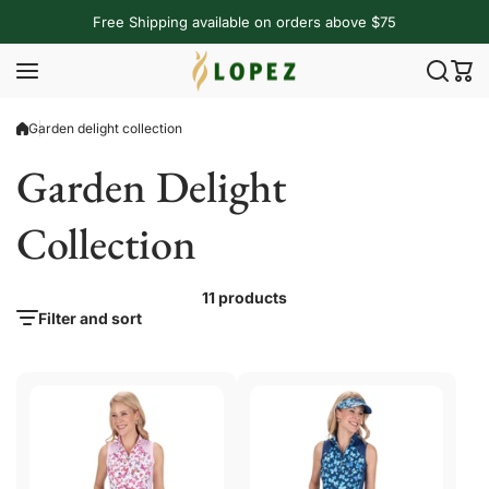
Skip to content
Free Shipping available on orders above $75
Garden delight collection
Garden Delight
Collection
11 products
Filter and sort