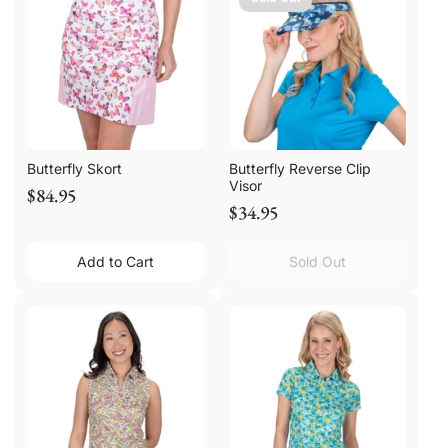
Butterfly Skort
Butterfly Reverse Clip
Visor
$84.95
$34.95
Add to Cart
Sold Out