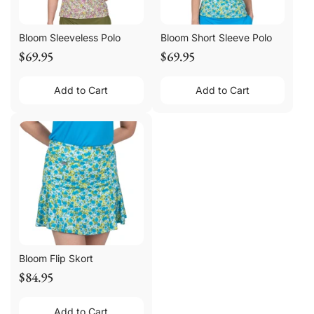
Bloom Sleeveless Polo
Bloom Short Sleeve Polo
$69.95
$69.95
Add to Cart
Add to Cart
Bloom Flip Skort
$84.95
Add to Cart