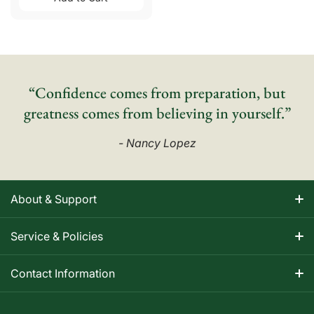
“Confidence comes from preparation, but
greatness comes from believing in yourself.”
- Nancy Lopez
About & Support
About Nancy
Service & Policies
Apparel Size Charts
Shipping Information
Contact Information
Track Your Order
Warranty Information
1-800-668-5593