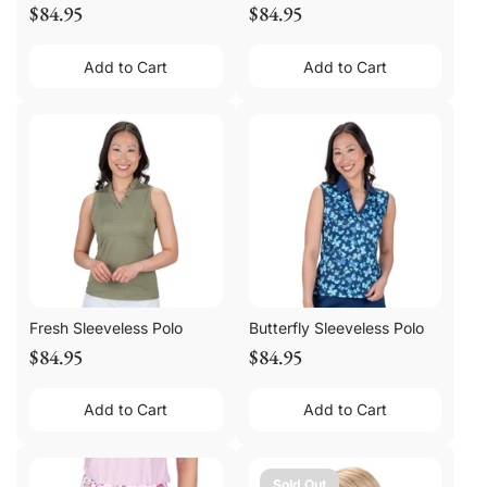
$84.95
$84.95
Add to Cart
Add to Cart
Fresh Sleeveless Polo
Butterfly Sleeveless Polo
$84.95
$84.95
Add to Cart
Add to Cart
Sold Out