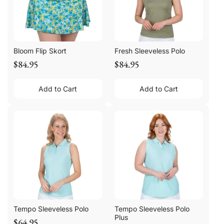
Bloom Flip Skort
Fresh Sleeveless Polo
$84.95
$84.95
Add to Cart
Add to Cart
Tempo Sleeveless Polo
Tempo Sleeveless Polo
Plus
$64.95