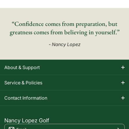
“Confidence comes from preparation, but
greatness comes from believing in yourself.”
- Nancy Lopez
About & Support
About Nancy
Service & Policies
Apparel Size Charts
Shipping Information
Contact Information
Track Your Order
Warranty Information
1-800-668-5593
Contact
customerservice@nancylopezgolf.com
Nancy Lopez Golf
Return Policy