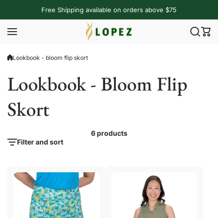
Skip to content
Free Shipping available on orders above $75
Lookbook - bloom flip skort
Lookbook - Bloom Flip
Skort
6 products
Filter and sort