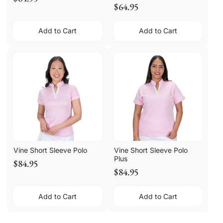
$64.95
Add to Cart
Add to Cart
Vine Short Sleeve Polo
Vine Short Sleeve Polo
Plus
$84.95
$84.95
Add to Cart
Add to Cart