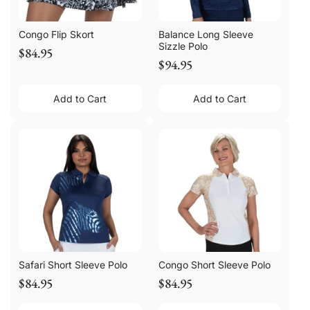
Congo Flip Skort
Balance Long Sleeve
Sizzle Polo
$84.95
$94.95
Add to Cart
Add to Cart
Safari Short Sleeve Polo
Congo Short Sleeve Polo
$84.95
$84.95