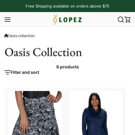
Skip to content
Free Shipping available on orders above $75
Oasis collection
Oasis Collection
6 products
Filter and sort