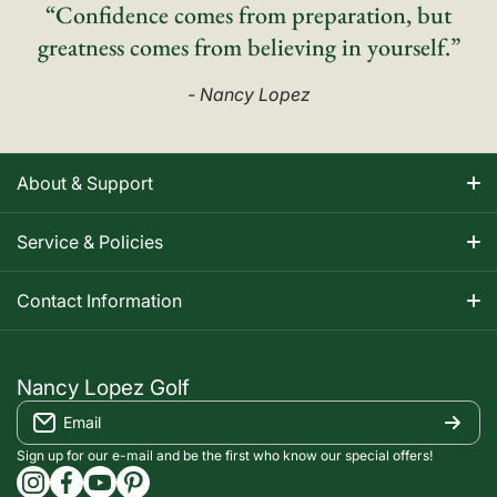
“Confidence comes from preparation, but
greatness comes from believing in yourself.”
- Nancy Lopez
About & Support
About Nancy
Service & Policies
Apparel Size Charts
Shipping Information
Contact Information
Track Your Order
Warranty Information
1-800-668-5593
Contact
customerservice@nancylopezgolf.com
Nancy Lopez Golf
Return Policy
Email
FAQS
Nancy Lopez Golf c/o ACI Brands Inc.
Privacy Policy
2616 Sheridan Garden Drive
Sign up for our e-mail and be the first who know our special offers!
Oakville, ON l6J 7Z2
instagramcom/nancylopezgolf/
facebookcom/NancyLopezGolf/
youtubecom/@nancylopezgolf8697
capinterestcom/nancylopezgolf/
Terms of Service