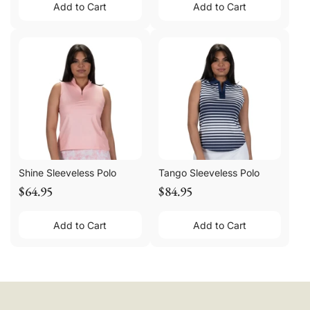
Add to Cart
Add to Cart
Shine Sleeveless Polo
Tango Sleeveless Polo
$64.95
$84.95
Add to Cart
Add to Cart