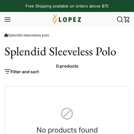
Skip to content
Free Shipping available on orders above $75
Splendid sleeveless polo
Splendid Sleeveless Polo
0 products
Filter and sort
No products found