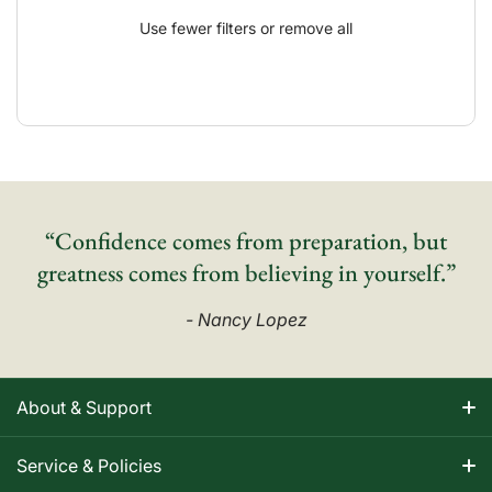
Use fewer filters or
remove all
“Confidence comes from preparation, but
greatness comes from believing in yourself.”
- Nancy Lopez
About & Support
About Nancy
Service & Policies