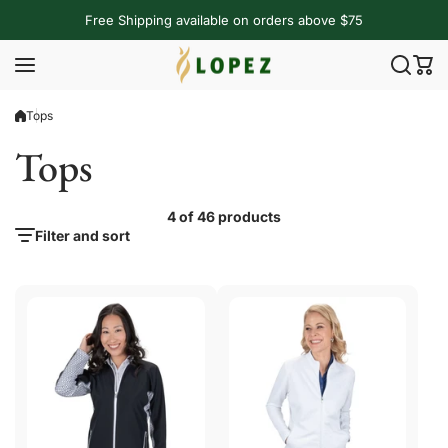
Skip to content
Free Shipping available on orders above $75
Tops
Tops
4 of 46 products
Filter and sort