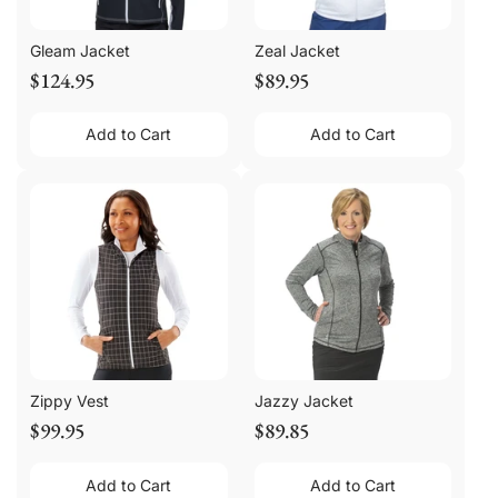
Gleam Jacket
Zeal Jacket
$124.95
$89.95
Add to Cart
Add to Cart
Zippy Vest
Jazzy Jacket
$99.95
$89.85
Add to Cart
Add to Cart