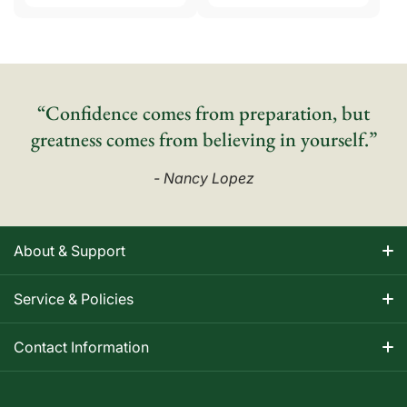
“Confidence comes from preparation, but
greatness comes from believing in yourself.”
- Nancy Lopez
About & Support
About Nancy
Service & Policies
Apparel Size Charts
Shipping Information
Contact Information
Track Your Order
Warranty Information
1-800-668-5593